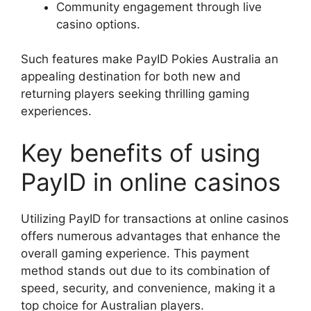
Community engagement through live
casino options.
Such features make PayID Pokies Australia an
appealing destination for both new and
returning players seeking thrilling gaming
experiences.
Key benefits of using
PayID in online casinos
Utilizing PayID for transactions at online casinos
offers numerous advantages that enhance the
overall gaming experience. This payment
method stands out due to its combination of
speed, security, and convenience, making it a
top choice for Australian players.