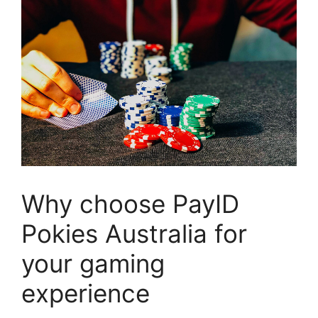
Why choose PayID
Pokies Australia for
your gaming
experience