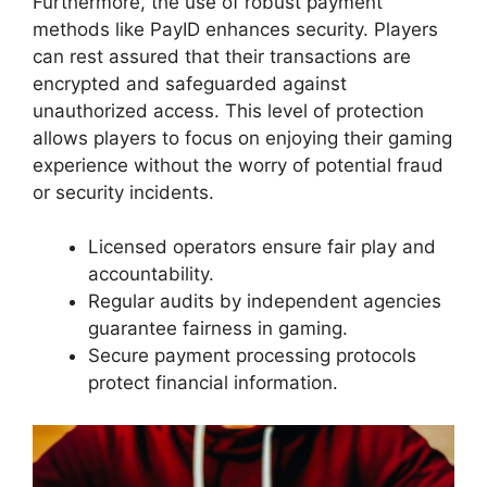
Furthermore, the use of robust payment
methods like PayID enhances security. Players
can rest assured that their transactions are
encrypted and safeguarded against
unauthorized access. This level of protection
allows players to focus on enjoying their gaming
experience without the worry of potential fraud
or security incidents.
Licensed operators ensure fair play and
accountability.
Regular audits by independent agencies
guarantee fairness in gaming.
Secure payment processing protocols
protect financial information.