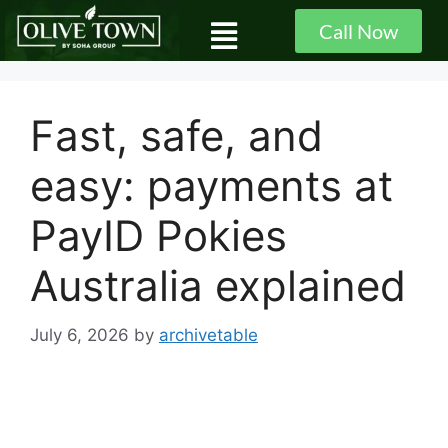
Call Now
Fast, safe, and
easy: payments at
PayID Pokies
Australia explained
July 6, 2026
by
archivetable