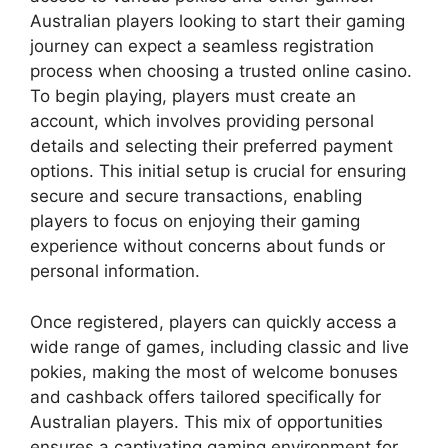
Australian players looking to start their gaming
journey can expect a seamless registration
process when choosing a trusted online casino.
To begin playing, players must create an
account, which involves providing personal
details and selecting their preferred payment
options. This initial setup is crucial for ensuring
secure and secure transactions, enabling
players to focus on enjoying their gaming
experience without concerns about funds or
personal information.
Once registered, players can quickly access a
wide range of games, including classic and live
pokies, making the most of welcome bonuses
and cashback offers tailored specifically for
Australian players. This mix of opportunities
ensures a captivating gaming environment for