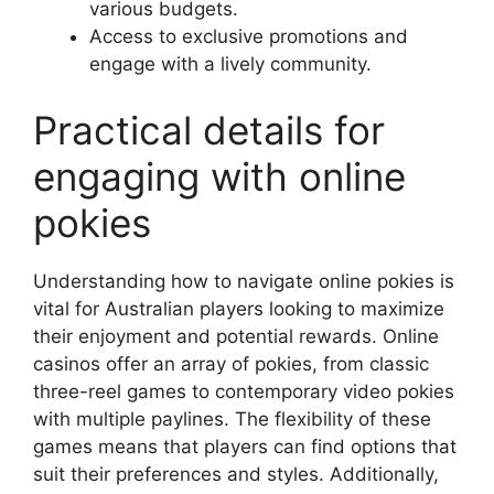
various budgets.
Access to exclusive promotions and
engage with a lively community.
Practical details for
engaging with online
pokies
Understanding how to navigate online pokies is
vital for Australian players looking to maximize
their enjoyment and potential rewards. Online
casinos offer an array of pokies, from classic
three-reel games to contemporary video pokies
with multiple paylines. The flexibility of these
games means that players can find options that
suit their preferences and styles. Additionally,