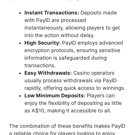
Instant Transactions:
Deposits made
with PayID are processed
instantaneously, allowing players to get
into the action without delay.
High Security:
PayID employs advanced
encryption protocols, ensuring sensitive
information is safeguarded during
transactions.
Easy Withdrawals:
Casino operators
usually process withdrawals via PayID
rapidly, offering quick access to winnings.
Low Minimum Deposits:
Players can
enjoy the flexibility of depositing as little
as A$10, making it accessible to all.
The combination of these benefits makes PayID
a reliable choice for players looking to enjoy