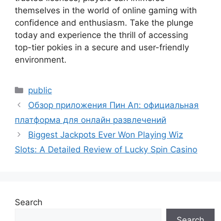
themselves in the world of online gaming with
confidence and enthusiasm. Take the plunge
today and experience the thrill of accessing
top-tier pokies in a secure and user-friendly
environment.
public
Обзор приложения Пин Ап: официальная
платформа для онлайн развлечений
Biggest Jackpots Ever Won Playing Wiz
Slots: A Detailed Review of Lucky Spin Casino
Search
Search