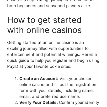
both beginners and seasoned players alike.
How to get started
with online casinos
Getting started at an online casino is an
exciting journey filled with opportunities for
entertainment and potential winnings. Here’s a
quick guide to help you register and begin using
PayID at your favorite pokie sites.
Create an Account:
Visit your chosen
online casino and fill out the registration
form with your details, including name,
email, and preferred username.
Verify Your Details:
Confirm your identity