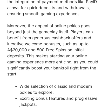
the integration of payment methods like PayID
allows for quick deposits and withdrawals,
ensuring smooth gaming experiences.
Moreover, the appeal of online pokies goes
beyond just the gameplay itself. Players can
benefit from generous cashback offers and
lucrative welcome bonuses, such as up to
A$20,000 and 500 Free Spins on initial
deposits. This makes starting your online
gaming experience more enticing, as you could
significantly boost your bankroll right from the
start.
Wide selection of classic and modern
pokies to explore.
Exciting bonus features and progressive
jackpots.