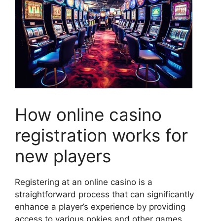
How online casino
registration works for
new players
Registering at an online casino is a
straightforward process that can significantly
enhance a player’s experience by providing
access to various pokies and other games.