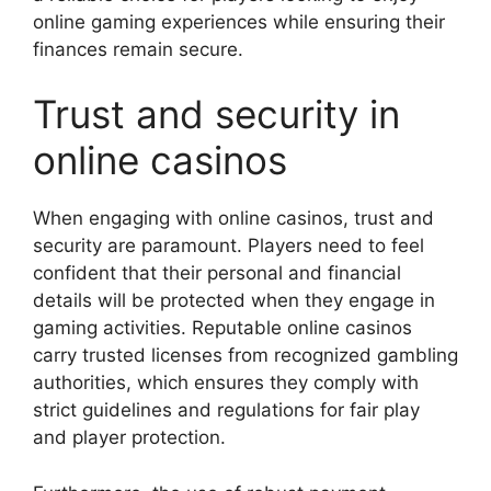
online gaming experiences while ensuring their
finances remain secure.
Trust and security in
online casinos
When engaging with online casinos, trust and
security are paramount. Players need to feel
confident that their personal and financial
details will be protected when they engage in
gaming activities. Reputable online casinos
carry trusted licenses from recognized gambling
authorities, which ensures they comply with
strict guidelines and regulations for fair play
and player protection.