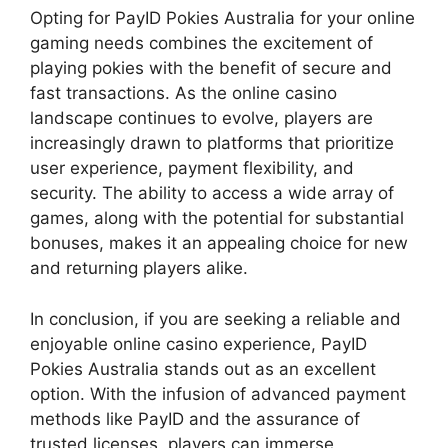
Opting for PayID Pokies Australia for your online
gaming needs combines the excitement of
playing pokies with the benefit of secure and
fast transactions. As the online casino
landscape continues to evolve, players are
increasingly drawn to platforms that prioritize
user experience, payment flexibility, and
security. The ability to access a wide array of
games, along with the potential for substantial
bonuses, makes it an appealing choice for new
and returning players alike.
In conclusion, if you are seeking a reliable and
enjoyable online casino experience, PayID
Pokies Australia stands out as an excellent
option. With the infusion of advanced payment
methods like PayID and the assurance of
trusted licenses, players can immerse