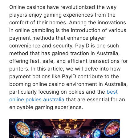
Online casinos have revolutionized the way
players enjoy gaming experiences from the
comfort of their homes. Among the innovations
in online gambling is the introduction of various
payment methods that enhance player
convenience and security. PayID is one such
method that has gained traction in Australia,
offering fast, safe, and efficient transactions for
punters. In this article, we will delve into how
payment options like PayID contribute to the
booming online casino environment in Australia,
particularly focusing on pokies and the
best
online pokies australia
that are essential for an
enjoyable gaming experience.