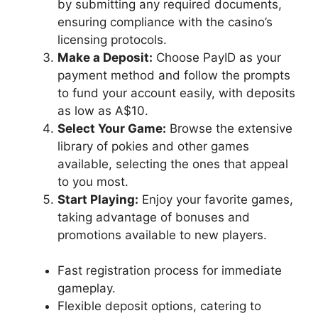
by submitting any required documents,
ensuring compliance with the casino’s
licensing protocols.
Make a Deposit:
Choose PayID as your
payment method and follow the prompts
to fund your account easily, with deposits
as low as A$10.
Select Your Game:
Browse the extensive
library of pokies and other games
available, selecting the ones that appeal
to you most.
Start Playing:
Enjoy your favorite games,
taking advantage of bonuses and
promotions available to new players.
Fast registration process for immediate
gameplay.
Flexible deposit options, catering to