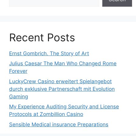
Recent Posts
Ernst Gombrich. The Story of Art
Julius Caesar The Man Who Changed Rome
Forever
LuckyCrew Casino erweitert Spielangebot
durch exklusive Partnerschaft mit Evolution
Gaming
My Experience Auditing Security and License
Protocols at Zombillion Casino
Sensible Medical insurance Preparations