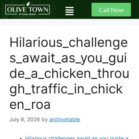
Call Now
Hilarious_challenge
s_await_as_you_gui
de_a_chicken_throu
gh_traffic_in_chick
en_roa
July 8, 2026
by
archivetable
Hilarious challenges await as you guide a