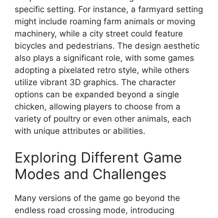
specific setting. For instance, a farmyard setting
might include roaming farm animals or moving
machinery, while a city street could feature
bicycles and pedestrians. The design aesthetic
also plays a significant role, with some games
adopting a pixelated retro style, while others
utilize vibrant 3D graphics. The character
options can be expanded beyond a single
chicken, allowing players to choose from a
variety of poultry or even other animals, each
with unique attributes or abilities.
Exploring Different Game
Modes and Challenges
Many versions of the game go beyond the
endless road crossing mode, introducing