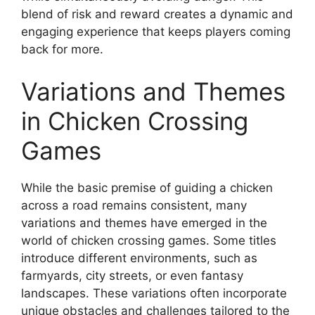
blend of risk and reward creates a dynamic and
engaging experience that keeps players coming
back for more.
Variations and Themes
in Chicken Crossing
Games
While the basic premise of guiding a chicken
across a road remains consistent, many
variations and themes have emerged in the
world of chicken crossing games. Some titles
introduce different environments, such as
farmyards, city streets, or even fantasy
landscapes. These variations often incorporate
unique obstacles and challenges tailored to the