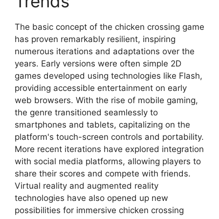
Trends
The basic concept of the chicken crossing game
has proven remarkably resilient, inspiring
numerous iterations and adaptations over the
years. Early versions were often simple 2D
games developed using technologies like Flash,
providing accessible entertainment on early
web browsers. With the rise of mobile gaming,
the genre transitioned seamlessly to
smartphones and tablets, capitalizing on the
platform's touch-screen controls and portability.
More recent iterations have explored integration
with social media platforms, allowing players to
share their scores and compete with friends.
Virtual reality and augmented reality
technologies have also opened up new
possibilities for immersive chicken crossing