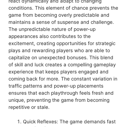
react dynamically and adapt to changing
conditions. This element of chance prevents the
game from becoming overly predictable and
maintains a sense of suspense and challenge.
The unpredictable nature of power-up
appearances also contributes to the
excitement, creating opportunities for strategic
plays and rewarding players who are able to
capitalize on unexpected bonuses. This blend
of skill and luck creates a compelling gameplay
experience that keeps players engaged and
coming back for more. The constant variation in
traffic patterns and power-up placements
ensures that each playthrough feels fresh and
unique, preventing the game from becoming
repetitive or stale.
Quick Reflexes: The game demands fast