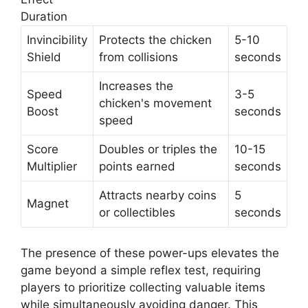
Duration
Invincibility
Protects the chicken
5-10
Shield
from collisions
seconds
Increases the
Speed
3-5
chicken's movement
Boost
seconds
speed
Score
Doubles or triples the
10-15
Multiplier
points earned
seconds
Attracts nearby coins
5
Magnet
or collectibles
seconds
The presence of these power-ups elevates the
game beyond a simple reflex test, requiring
players to prioritize collecting valuable items
while simultaneously avoiding danger. This