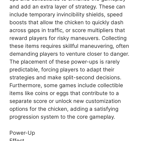
and add an extra layer of strategy. These can
include temporary invincibility shields, speed
boosts that allow the chicken to quickly dash
across gaps in traffic, or score multipliers that
reward players for risky maneuvers. Collecting
these items requires skillful maneuvering, often
demanding players to venture closer to danger.
The placement of these power-ups is rarely
predictable, forcing players to adapt their
strategies and make split-second decisions.
Furthermore, some games include collectible
items like coins or eggs that contribute to a
separate score or unlock new customization
options for the chicken, adding a satisfying
progression system to the core gameplay.
Power-Up
Effect