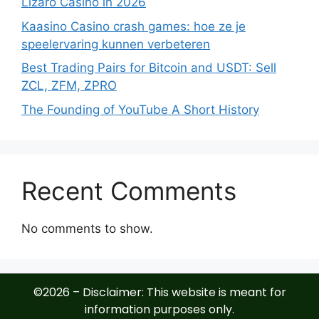
Lizaro Casino in 2026
Kaasino Casino crash games: hoe ze je
speelervaring kunnen verbeteren
Best Trading Pairs for Bitcoin and USDT: Sell
ZCL, ZFM, ZPRO
The Founding of YouTube A Short History
Recent Comments
No comments to show.
©2026 – Disclaimer: This website is meant for
information purposes only.