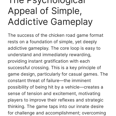
Appeal of Simple,
Addictive Gameplay
The success of the chicken road game format
rests on a foundation of simple, yet deeply
addictive gameplay. The core loop is easy to
understand and immediately rewarding,
providing instant gratification with each
successful crossing. This is a key principle of
game design, particularly for casual games. The
constant threat of failure—the imminent
possibility of being hit by a vehicle—creates a
sense of tension and excitement, motivating
players to improve their reflexes and strategic
thinking. The game taps into our innate desire
for challenge and accomplishment; overcoming