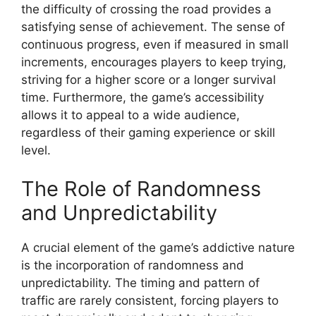
the difficulty of crossing the road provides a
satisfying sense of achievement. The sense of
continuous progress, even if measured in small
increments, encourages players to keep trying,
striving for a higher score or a longer survival
time. Furthermore, the game’s accessibility
allows it to appeal to a wide audience,
regardless of their gaming experience or skill
level.
The Role of Randomness
and Unpredictability
A crucial element of the game’s addictive nature
is the incorporation of randomness and
unpredictability. The timing and pattern of
traffic are rarely consistent, forcing players to