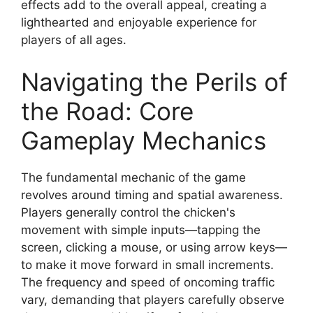
effects add to the overall appeal, creating a
lighthearted and enjoyable experience for
players of all ages.
Navigating the Perils of
the Road: Core
Gameplay Mechanics
The fundamental mechanic of the game
revolves around timing and spatial awareness.
Players generally control the chicken's
movement with simple inputs—tapping the
screen, clicking a mouse, or using arrow keys—
to make it move forward in small increments.
The frequency and speed of oncoming traffic
vary, demanding that players carefully observe