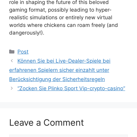
role in shaping the future of this beloved
gaming format, possibly leading to hyper-
realistic simulations or entirely new virtual
worlds where chickens can roam freely (and
dangerously!).
Post
Können Sie bei Live-Dealer-Spiele bei
erfahrenen Spielern sicher einzahlt unter
Berücksichtigung der Sicherheitsregeln
“Zocken Sie Plinko Sport Vip-crypto-casino”
Leave a Comment