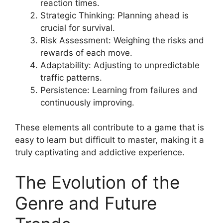
reaction times.
Strategic Thinking: Planning ahead is
crucial for survival.
Risk Assessment: Weighing the risks and
rewards of each move.
Adaptability: Adjusting to unpredictable
traffic patterns.
Persistence: Learning from failures and
continuously improving.
These elements all contribute to a game that is
easy to learn but difficult to master, making it a
truly captivating and addictive experience.
The Evolution of the
Genre and Future