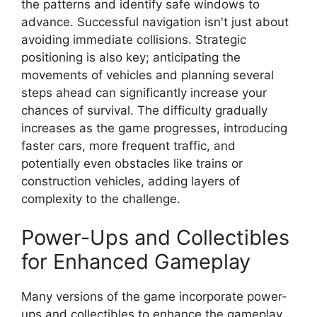
the patterns and identify safe windows to
advance. Successful navigation isn't just about
avoiding immediate collisions. Strategic
positioning is also key; anticipating the
movements of vehicles and planning several
steps ahead can significantly increase your
chances of survival. The difficulty gradually
increases as the game progresses, introducing
faster cars, more frequent traffic, and
potentially even obstacles like trains or
construction vehicles, adding layers of
complexity to the challenge.
Power-Ups and Collectibles
for Enhanced Gameplay
Many versions of the game incorporate power-
ups and collectibles to enhance the gameplay