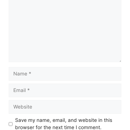
Save my name, email, and website in this
browser for the next time I comment.