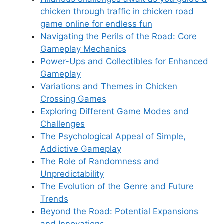
chicken through traffic in chicken road
game online for endless fun
Navigating the Perils of the Road: Core
Gameplay Mechanics
Power-Ups and Collectibles for Enhanced
Gameplay
Variations and Themes in Chicken
Crossing Games
Exploring Different Game Modes and
Challenges
The Psychological Appeal of Simple,
Addictive Gameplay
The Role of Randomness and
Unpredictability
The Evolution of the Genre and Future
Trends
Beyond the Road: Potential Expansions
and Innovations