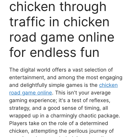
chicken through
traffic in chicken
road game online
for endless fun
The digital world offers a vast selection of
entertainment, and among the most engaging
and delightfully simple games is the
chicken
road game online
. This isn't your average
gaming experience; it's a test of reflexes,
strategy, and a good sense of timing, all
wrapped up in a charmingly chaotic package.
Players take on the role of a determined
chicken, attempting the perilous journey of