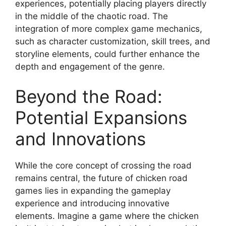
experiences, potentially placing players directly
in the middle of the chaotic road. The
integration of more complex game mechanics,
such as character customization, skill trees, and
storyline elements, could further enhance the
depth and engagement of the genre.
Beyond the Road:
Potential Expansions
and Innovations
While the core concept of crossing the road
remains central, the future of chicken road
games lies in expanding the gameplay
experience and introducing innovative
elements. Imagine a game where the chicken