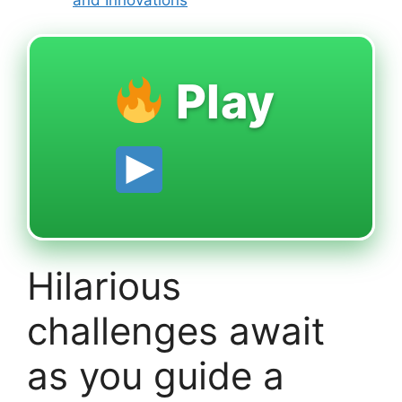
Play
Hilarious
challenges await
as you guide a