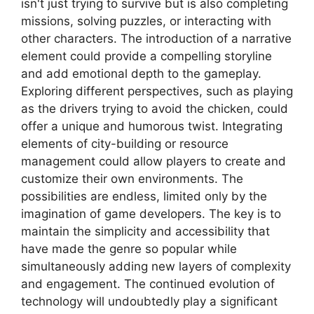
isn't just trying to survive but is also completing
missions, solving puzzles, or interacting with
other characters. The introduction of a narrative
element could provide a compelling storyline
and add emotional depth to the gameplay.
Exploring different perspectives, such as playing
as the drivers trying to avoid the chicken, could
offer a unique and humorous twist. Integrating
elements of city-building or resource
management could allow players to create and
customize their own environments. The
possibilities are endless, limited only by the
imagination of game developers. The key is to
maintain the simplicity and accessibility that
have made the genre so popular while
simultaneously adding new layers of complexity
and engagement. The continued evolution of
technology will undoubtedly play a significant