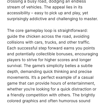
crossing a busy road, dodging an endless
stream of vehicles. The appeal lies in its
accessibility – easy to pick up and play, yet
surprisingly addictive and challenging to master.
The core gameplay loop is straightforward:
guide the chicken across the road, avoiding
collisions with cars, trucks, and other traffic.
Each successful step forward earns you points
and potentially collectible bonuses, encouraging
players to strive for higher scores and longer
survival. The game’s simplicity belies a subtle
depth, demanding quick thinking and precise
movements. It’s a perfect example of a casual
game that can provide hours of entertainment,
whether you’re looking for a quick distraction or
a friendly competition with others. The brightly
colored graphics and often humorous sound