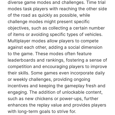
diverse game modes and challenges. Time trial
modes task players with reaching the other side
of the road as quickly as possible, while
challenge modes might present specific
objectives, such as collecting a certain number
of items or avoiding specific types of vehicles.
Multiplayer modes allow players to compete
against each other, adding a social dimension
to the game. These modes often feature
leaderboards and rankings, fostering a sense of
competition and encouraging players to improve
their skills. Some games even incorporate daily
or weekly challenges, providing ongoing
incentives and keeping the gameplay fresh and
engaging. The addition of unlockable content,
such as new chickens or power-ups, further
enhances the replay value and provides players
with long-term goals to strive for.