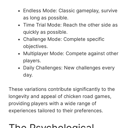
Endless Mode: Classic gameplay, survive
as long as possible.
Time Trial Mode: Reach the other side as
quickly as possible.
Challenge Mode: Complete specific
objectives.
Multiplayer Mode: Compete against other
players.
Daily Challenges: New challenges every
day.
These variations contribute significantly to the
longevity and appeal of chicken road games,
providing players with a wide range of
experiences tailored to their preferences.
The Psychological