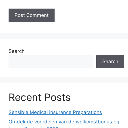
Search
Search
Recent Posts
Sensible Medical insurance Preparations
Ontdek de voordelen van de welkomstbonus bij